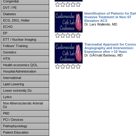
Congenital
DVT / PE
Identification of Patients for Ear
Diabetes
Invasive Treatment in Non-ST
ECG, EKG, Holter
Elevation ACS
Dr. Lars Wallentin, MD
ECHO
EP
ETT / Nuclear Imaging
Transradial Approach for Coron
Fellows' Training
Angiography and Intervention:
Experience after > 10 Years
Genetics
Dr. GÃ©rald Barbeau, MD
HTN
Health economics QOL
Hospital Administration
International
Lipid Lowering
Lower extremity Dz
Lytics
Non Atherosclerotic Arterial
Dz
PAD
PCI / Devices
Pathophysiology
Patient Education