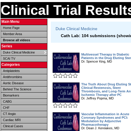
Clinical Trial Resul
Main Menu
Home Page
Duke Clinical Medicine
Member Area
Cath Lab: 104 submissions (showin
Browse all videos
Series
Duke Clinical Medicine
Multivessel Therapy in Diabetic
Patients in the Drug Eluting Ste
SCAI TV
Dr. Spencer King, MD
Categories
Antiplatelets
Antithrombins
Aortic Disease
The Truth About Drug Eluting S
Clinical Restenosis, Stent
Behind The Science
Thrombosis, and Long-Term Ant
Ischemic Therapy after PC
Biomarkers
Dr. Jeffrey Popma, MD
CABG
CHF
CT Angio
Vascular Inflammation in Acute
Coronary Syndromes and PCI:
Cardiac MRI
Modulation by Adjunctive
Pharmacotherapy
Clinical Cases
Dr. Dean J. Kereiakes, MD