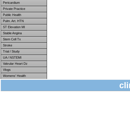
Pericardium
Private Practice
Public Health
Pulm. Art. HTN
ST Elevation MI
Stable Angina
Stem Cell Tx
Stroke
Trial / Study
UA / NSTEMI
Valvular Heart Dz
Vlogs
Womens' Health
cl