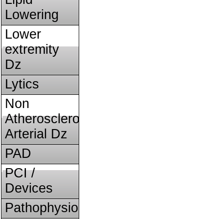
Lowering
Lower
extremity
Dz
Lytics
Non
Atherosclerotic
Arterial Dz
PAD
PCI /
Devices
Pathophysiology