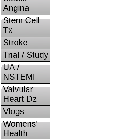
Angina
Stem Cell
Tx
Stroke
Trial / Study
UA /
NSTEMI
Valvular
Heart Dz
Vlogs
Womens'
Health