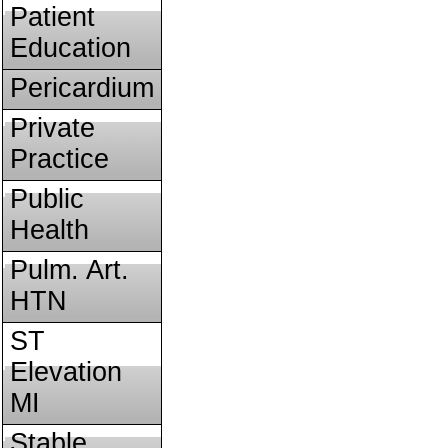
Patient
Education
Pericardium
Private
Practice
Public
Health
Pulm. Art.
HTN
ST
Elevation
MI
Stable