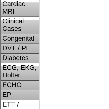
Cardiac
MRI
Clinical
Cases
Congenital
DVT / PE
Diabetes
ECG, EKG,
Holter
ECHO
EP
ETT /