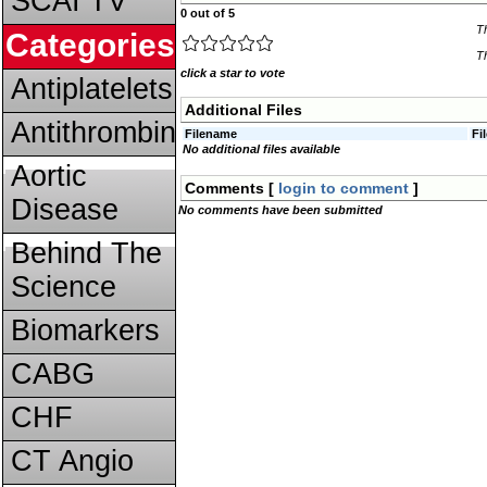
SCAI TV
0 out of 5
T
Categories
Th
click a star to vote
Antiplatelets
Additional Files
Antithrombins
Filename
Fi
No additional files available
Aortic
Comments [
login to comment
]
Disease
No comments have been submitted
Behind The
Science
Biomarkers
CABG
CHF
CT Angio