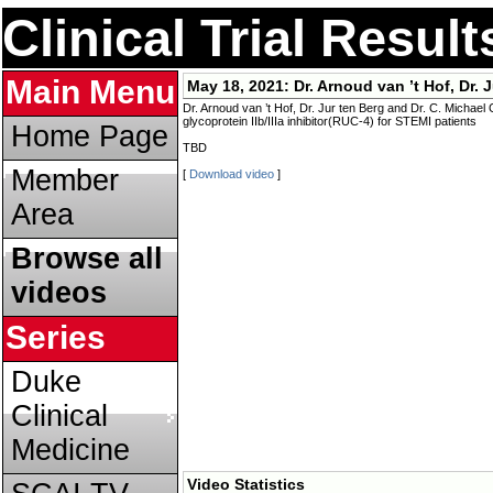
Clinical Trial Resul
Main Menu
May 18, 2021:
Dr. Arnoud van ’t Hof, Dr. 
Dr. Arnoud van ’t Hof, Dr. Jur ten Berg and Dr. C. Michael
glycoprotein IIb/IIIa inhibitor(RUC-4) for STEMI patients
Home Page
TBD
Member
[
Download video
]
Area
Browse all
videos
Series
Duke
Clinical
Medicine
Video Statistics