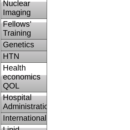
Nuclear
Imaging
Fellows'
Training
Genetics
HTN
Health
economics
QOL
Hospital
Administration
International
Lipid