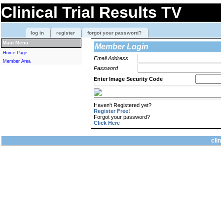
Clinical Trial Results TV
log in
register
forgot your password?
Main Menu
Member Login
Home Page
Email Address
Member Area
Password
Enter Image Security Code
Haven't Registered yet?
Register Free!
Forgot your password?
Click Here
cli