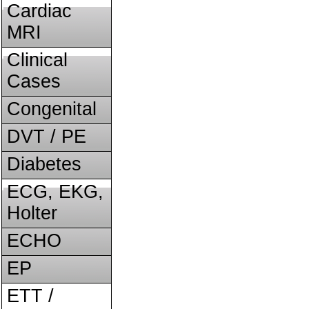
Cardiac
MRI
Clinical
Cases
Congenital
DVT / PE
Diabetes
ECG, EKG,
Holter
ECHO
EP
ETT /