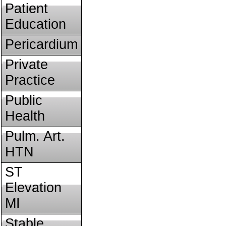
Patient
Education
Pericardium
Private
Practice
Public
Health
Pulm. Art.
HTN
ST
Elevation
MI
Stable