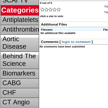
SCAI TV
0 out of 5
Thi
Categories
The
click a star to vote
Antiplatelets
Additional Files
Antithrombins
Filename
Fil
No additional files available
Aortic
Comments [
login to comment
]
Disease
No comments have been submitted
Behind The
Science
Biomarkers
CABG
CHF
CT Angio