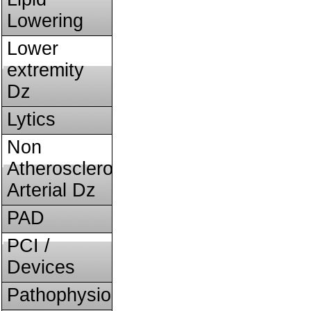
Lowering
Lower
extremity
Dz
Lytics
Non
Atherosclerotic
Arterial Dz
PAD
PCI /
Devices
Pathophysiology