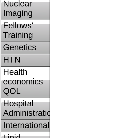
Nuclear
Imaging
Fellows'
Training
Genetics
HTN
Health
economics
QOL
Hospital
Administration
International
Lipid