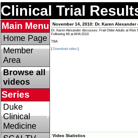
Clinical Trial Resul
Main Menu
November 14, 2010:
Dr. Karen Alexander 
Dr. Karen Alexander discusses: Frail Older Adults at Risk
Following MI at AHA 2010
Home Page
TBA
Member
[
Download video
]
Area
Browse all
videos
Series
Duke
Clinical
Medicine
Video Statistics