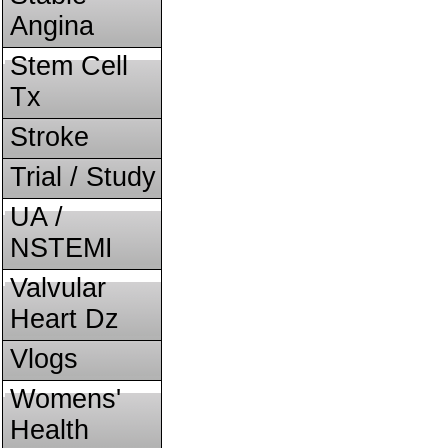
Angina
Stem Cell
Tx
Stroke
Trial / Study
UA /
NSTEMI
Valvular
Heart Dz
Vlogs
Womens'
Health