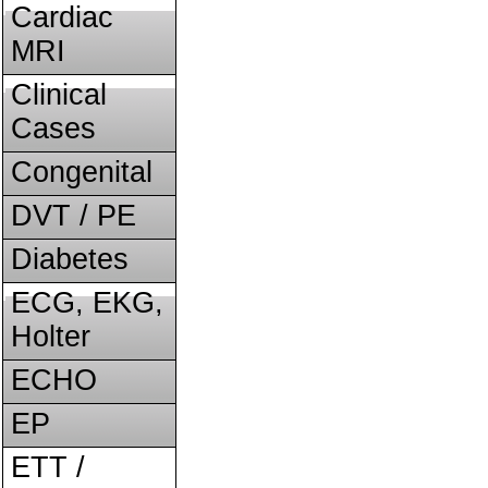
Cardiac
MRI
Clinical
Cases
Congenital
DVT / PE
Diabetes
ECG, EKG,
Holter
ECHO
EP
ETT /