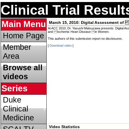
Clinical Trial Resul
Main Menu
March 15, 2010:
Digital Assessment of
At ACC 2010, Dr. Yasushi Matsuzawa presents: Digital A
and Ischemic Heart Disease in Women.
Home Page
This authors of this submission report no disclosures.
Member
[
Download video
]
Area
Browse all
videos
Series
Duke
Clinical
Medicine
Video Statistics