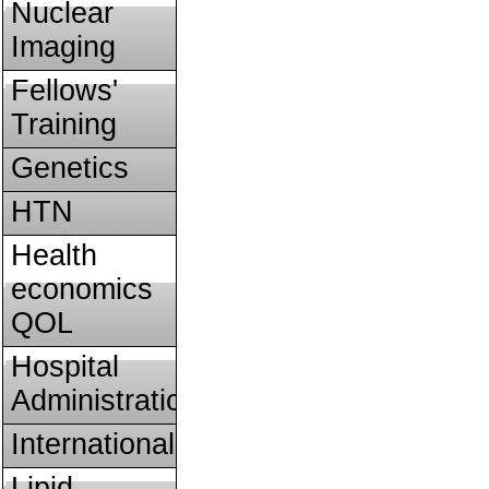
Nuclear
Imaging
Fellows'
Training
Genetics
HTN
Health
economics
QOL
Hospital
Administration
International
Lipid