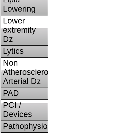
Lowering
Lower
extremity
Dz
Lytics
Non
Atherosclerotic
Arterial Dz
PAD
PCI /
Devices
Pathophysiology