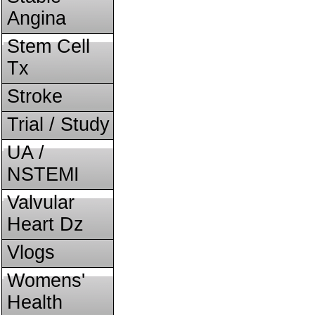
Angina
Stem Cell
Tx
Stroke
Trial / Study
UA /
NSTEMI
Valvular
Heart Dz
Vlogs
Womens'
Health