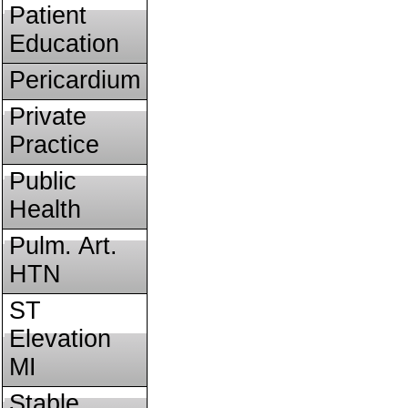
Patient
Education
Pericardium
Private
Practice
Public
Health
Pulm. Art.
HTN
ST
Elevation
MI
Stable