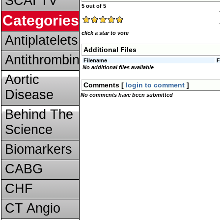
SCAI TV
5 out of 5
Categories
click a star to vote
Antiplatelets
Additional Files
Antithrombins
Filename
F
No additional files available
Aortic
Comments [
login to comment
]
Disease
No comments have been submitted
Behind The
Science
Biomarkers
CABG
CHF
CT Angio