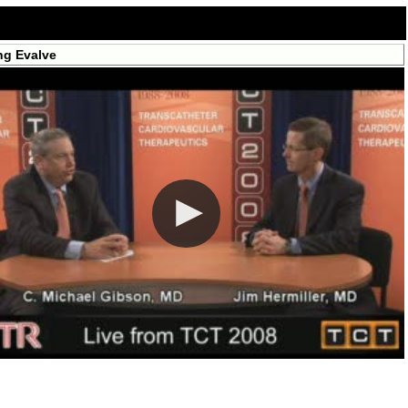
ng Evalve