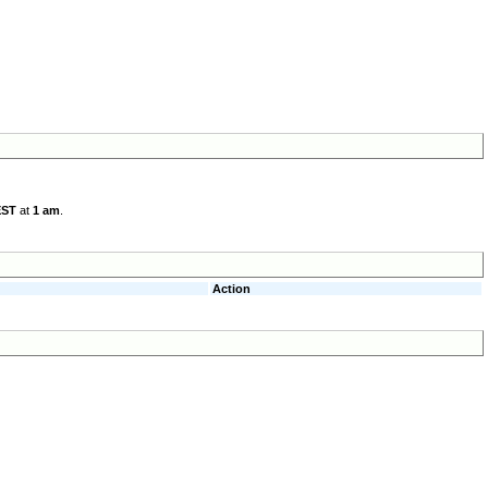
EST
at
1 am
.
Action