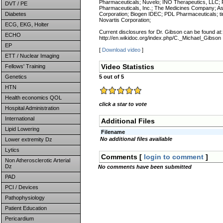
Pharmaceuticals; Nuvelo; INO Therapeutics, LLC; P
DVT / PE
Pharmaceuticals, Inc.; The Medicines Company; As
Diabetes
Corporation; Biogen IDEC; PDL Pharmaceuticals; 
Novartis Corporation;
ECG, EKG, Holter
Current disclosures for Dr. Gibson can be found at:
ECHO
http://en.wikidoc.org/index.php/C._Michael_Gibson
EP
[
Download video
]
ETT / Nuclear Imaging
Video Statistics
Fellows' Training
Genetics
5 out of 5
HTN
Health economics QOL
click a star to vote
Hospital Administration
International
Additional Files
Lipid Lowering
Filename
No additional files available
Lower extremity Dz
Lytics
Comments [
login to comment
]
Non Atherosclerotic Arterial
Dz
No comments have been submitted
PAD
PCI / Devices
Pathophysiology
Patient Education
Pericardium