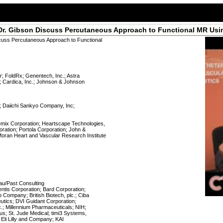
d Dr. Gibson Discuss Percutaneous Approach to Functional MR Usi
scuss Percutaneous Approach to Functional
r; FoldRx; Genentech, Inc.; Astra
; Cardica, Inc.; Johnson & Johnson
y; Daiichi Sankyo Company, Inc;
mix Corporation; Heartscape Technologies,
ration; Portola Corporation; John &
oran Heart and Vascular Research Institute
u/Past Consulting
ventis Corporation; Bard Corporation;
b Company; British Biotech, plc.; Ciba
utics; DVI Guidant Corporation;
.; Millennium Pharmaceuticals; NIH;
us; St. Jude Medical; timi3 Systems,
; Eli Lilly and Company; KAI