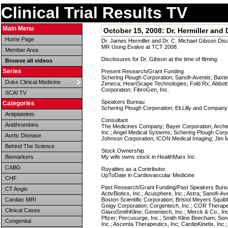
Clinical Trial Results TV
Main Menu
October 15, 2008:
Dr. Hermiller an
Home Page
Dr. James Hermiller and Dr. C. Michael Gibson Di
MR Using Evalve at TCT 2008.
Member Area
Disclosures for Dr. Gibson at the time of filming:
Browse all videos
Series
Present Research/Grant Funding
Schering Plough Corporation; Sanofi-Aventis; Baxte
Duke Clinical Medicine
Zeneca; HeartScape Technologies; Fold Rx; Abbott
Corporation; FibroGen, Inc.
SCAI TV
Speakers Bureau
Categories
Schering Plough Corporation; Eli Lilly and Compan
Antiplatelets
Consultant
Antithrombins
The Medicines Company; Bayer Corporation; Arche
Inc.; Angel Medical Systems; Schering Plough Corpo
Aortic Disease
Johnson Corporation; ICON Medical Imaging; Jim M
Behind The Science
Stock Ownership
Biomarkers
My wife owns stock in HealthMarx Inc.
CABG
Royalties as a Contributor
UpToDate in Cardiovascular Medicine
CHF
Past Research/Grant Funding/Past Speakers Burea
CT Angio
ActivBiotics, Inc.; Acusphere, Inc.; Astra; Sanofi-A
Cardiac MRI
Boston Scientific Corporation; Bristol Meyers Squib
Geigy Corporation; Corgentech, Inc.; COR Therape
Clinical Cases
GlaxoSmithKline; Genentech, Inc.; Merck & Co., Inc
Pfizer; Percusurge, Inc.; Smith Kline Beecham; Son
Congenital
Inc.; Ascenta Therapeutics, Inc; CardioKinetix, Inc.