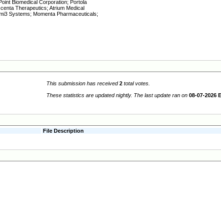
oint Biomedical Corporation; Portola
centa Therapeutics; Atrium Medical
timi3 Systems; Momenta Pharmaceuticals;
This submission has received
2
total votes.
These statistics are updated nightly. The last update ran on
08-07-2026 
File Description