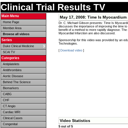
Clinical Trial Results TV
Main Menu
May 17, 2008:
Time Is Myocardium
Home Page
Dr. C. Michael Gibson presents: Time Is Myocard
discusses the importance of improving the time to 
Member Area
benefit of a method to more rapidly diagnose. The r
Myocardial Infarction are also discussed.
Browse all videos
Series
Sponsorship for this video was provided by an ed
Technologies.
Duke Clinical Medicine
[
Download video
]
SCAI TV
Categories
Antiplatelets
Antithrombins
Aortic Disease
Behind The Science
Biomarkers
CABG
CHF
CT Angio
Cardiac MRI
Clinical Cases
Video Statistics
Congenital
5 out of 5