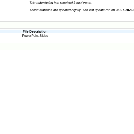
This submission has received
2
total votes.
These statistics are updated nightly. The last update ran on
08-07-2026
File Description
PowerPoint Slides