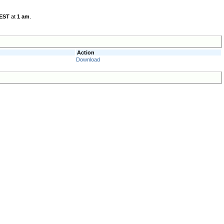
 EST
at
1 am
.
Action
Download