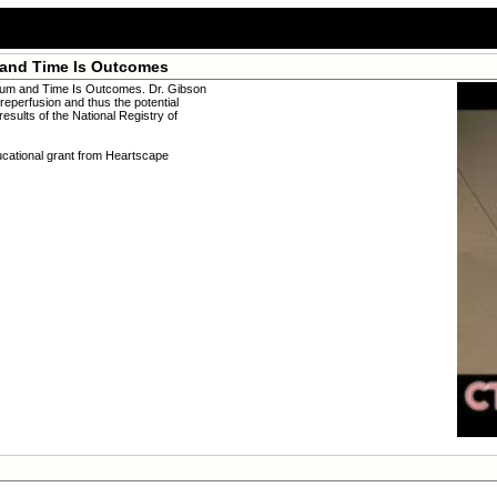
 and Time Is Outcomes
ium and Time Is Outcomes. Dr. Gibson
reperfusion and thus the potential
esults of the National Registry of
ucational grant from Heartscape