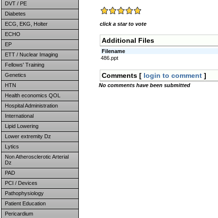
DVT / PE
Diabetes
ECG, EKG, Holter
click a star to vote
ECHO
Additional Files
EP
Filename
ETT / Nuclear Imaging
486.ppt
Fellows' Training
Comments [
login to comment
]
Genetics
HTN
No comments have been submitted
Health economics QOL
Hospital Administration
International
Lipid Lowering
Lower extremity Dz
Lytics
Non Atherosclerotic Arterial
Dz
PAD
PCI / Devices
Pathophysiology
Patient Education
Pericardium