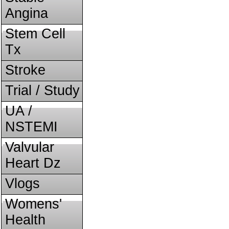
Angina
Stem Cell
Tx
Stroke
Trial / Study
UA /
NSTEMI
Valvular
Heart Dz
Vlogs
Womens'
Health