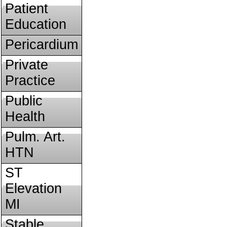
Patient
Education
Pericardium
Private
Practice
Public
Health
Pulm. Art.
HTN
ST
Elevation
MI
Stable