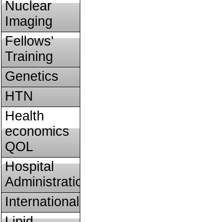
Nuclear
Imaging
Fellows'
Training
Genetics
HTN
Health
economics
QOL
Hospital
Administration
International
Lipid