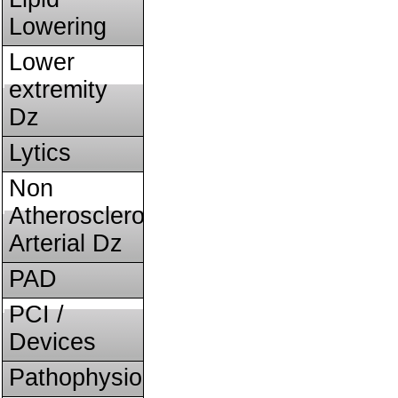
Lowering
Lower
extremity
Dz
Lytics
Non
Atherosclerotic
Arterial Dz
PAD
PCI /
Devices
Pathophysiology