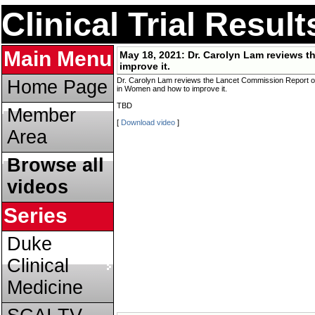
Clinical Trial Resul
Main Menu
May 18, 2021:
Dr. Carolyn Lam reviews 
improve it.
Dr. Carolyn Lam reviews the Lancet Commission Report o
Home Page
in Women and how to improve it.
TBD
Member
[
Download video
]
Area
Browse all
videos
Series
Duke
Clinical
Medicine