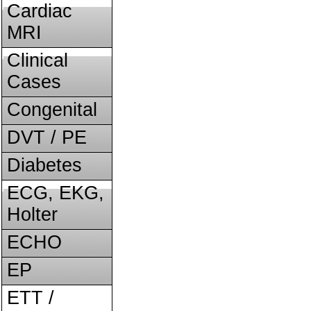
Cardiac
MRI
Clinical
Cases
Congenital
DVT / PE
Diabetes
ECG, EKG,
Holter
ECHO
EP
ETT /