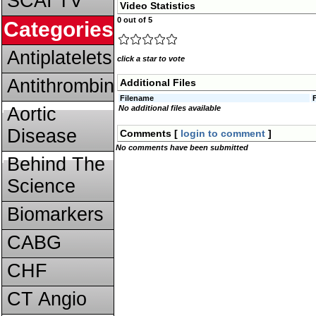
SCAI TV
Video Statistics
0 out of 5
Categories
Antiplatelets
click a star to vote
Antithrombins
Additional Files
Filename
Aortic
No additional files available
Disease
Comments [
login to comment
]
No comments have been submitted
Behind The
Science
Biomarkers
CABG
CHF
CT Angio