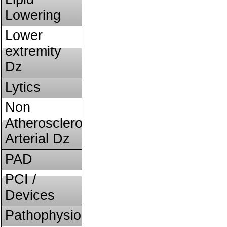
Lowering
Lower
extremity
Dz
Lytics
Non
Atherosclerotic
Arterial Dz
PAD
PCI /
Devices
Pathophysiology