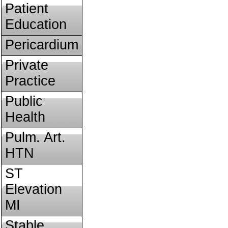
Patient
Education
Pericardium
Private
Practice
Public
Health
Pulm. Art.
HTN
ST
Elevation
MI
Stable