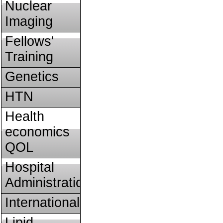
Nuclear
Imaging
Fellows'
Training
Genetics
HTN
Health
economics
QOL
Hospital
Administration
International
Lipid