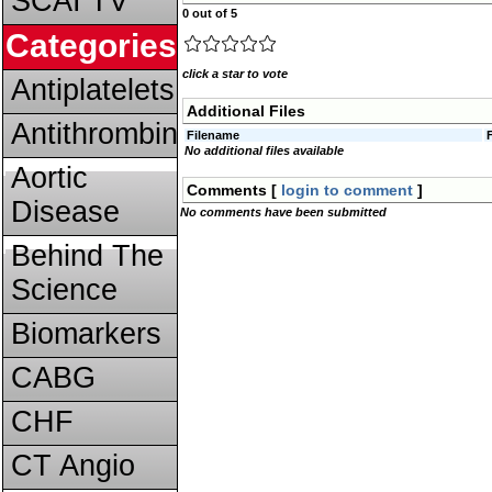
SCAI TV
0 out of 5
Categories
click a star to vote
Antiplatelets
Additional Files
Antithrombins
Filename
No additional files available
Aortic
Comments [
login to comment
]
Disease
No comments have been submitted
Behind The
Science
Biomarkers
CABG
CHF
CT Angio