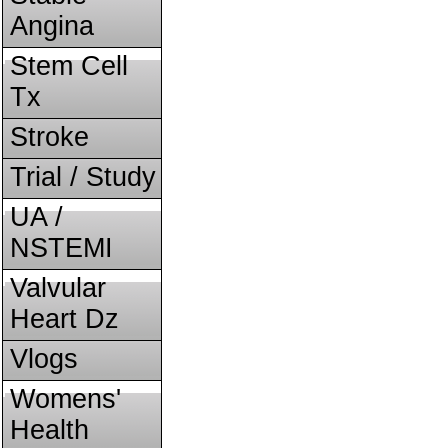
Angina
Stem Cell
Tx
Stroke
Trial / Study
UA /
NSTEMI
Valvular
Heart Dz
Vlogs
Womens'
Health