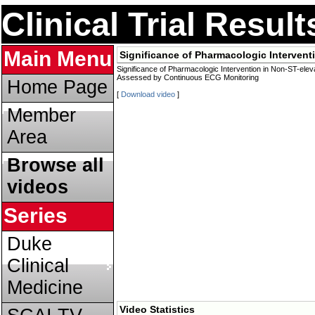
Clinical Trial Resul
Main Menu
Significance of Pharmacologic Interve
Significance of Pharmacologic Intervention in Non-ST-el
Assessed by Continuous ECG Monitoring
Home Page
[
Download video
]
Member
Area
Browse all
videos
Series
Duke
Clinical
Medicine
Video Statistics