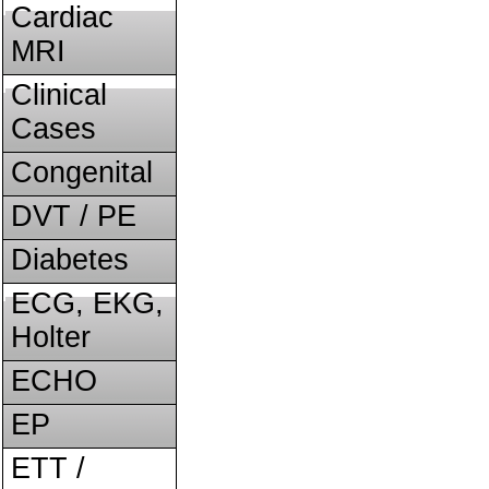
Cardiac
MRI
Clinical
Cases
Congenital
DVT / PE
Diabetes
ECG, EKG,
Holter
ECHO
EP
ETT /