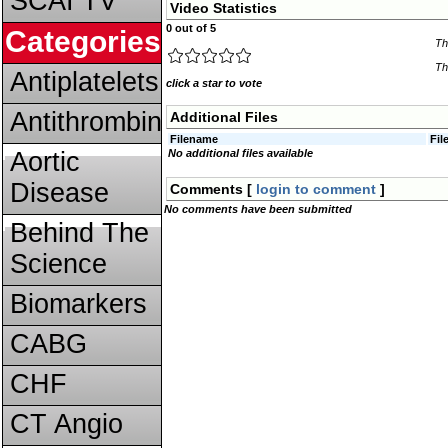
SCAI TV
Video Statistics
0 out of 5
Categories
Th
Th
Antiplatelets
click a star to vote
Antithrombins
Additional Files
Filename
Fil
Aortic
No additional files available
Disease
Comments [
login to comment
]
No comments have been submitted
Behind The
Science
Biomarkers
CABG
CHF
CT Angio