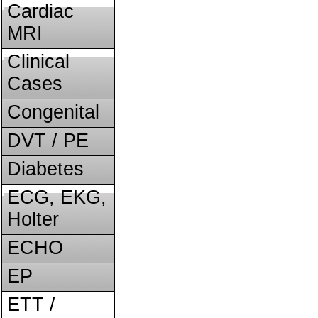
Cardiac
MRI
Clinical
Cases
Congenital
DVT / PE
Diabetes
ECG, EKG,
Holter
ECHO
EP
ETT /