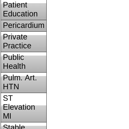
Patient
Education
Pericardium
Private
Practice
Public
Health
Pulm. Art.
HTN
ST
Elevation
MI
Stable