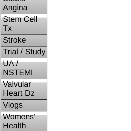
Angina
Stem Cell
Tx
Stroke
Trial / Study
UA /
NSTEMI
Valvular
Heart Dz
Vlogs
Womens'
Health