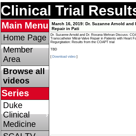
Clinical Trial Resul
Main Menu
March 16, 2019:
Dr. Suzanne Arnold and 
Repair in Pati
Dr. Suzanne Arnold and Dr. Roxana Mehran Discuss: COAPT
Home Page
Transcatheter Mitral-Valve Repair in Patients with Heart F
Regurgitation: Results from the COAPT trial
Member
TBD
Area
[
Download video
]
Browse all
videos
Series
Duke
Clinical
Medicine