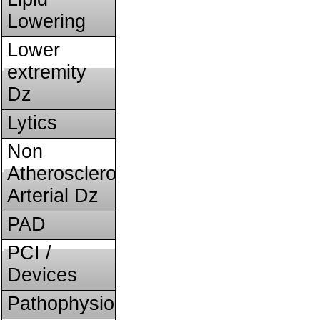
Lowering
Lower
extremity
Dz
Lytics
Non
Atherosclerotic
Arterial Dz
PAD
PCI /
Devices
Pathophysiology