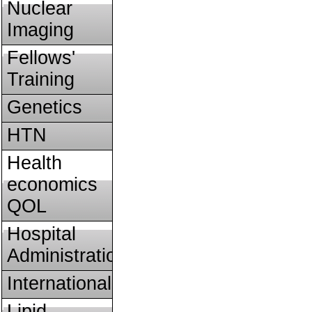
Nuclear
Imaging
Fellows'
Training
Genetics
HTN
Health
economics
QOL
Hospital
Administration
International
Lipid