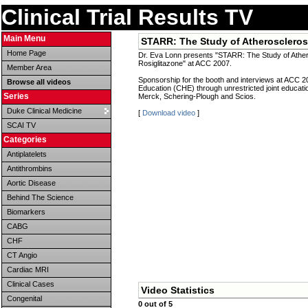
Clinical Trial Results TV
Main Menu
STARR: The Study of Atherosclerosi
Home Page
Dr. Eva Lonn presents "STARR: The Study of Athero
Rosiglitazone" at ACC 2007.
Member Area
Sponsorship for the booth and interviews at ACC 2
Browse all videos
Education (CHE) through unrestricted joint educat
Series
Merck, Schering-Plough and Scios.
Duke Clinical Medicine
[
Download video
]
SCAI TV
Categories
Antiplatelets
Antithrombins
Aortic Disease
Behind The Science
Biomarkers
CABG
CHF
CT Angio
Cardiac MRI
Clinical Cases
Video Statistics
Congenital
0 out of 5