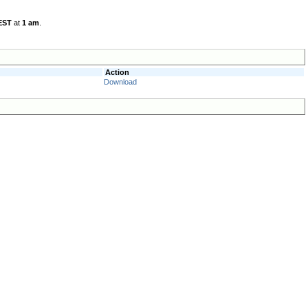
EST
at
1 am
.
Action
Download