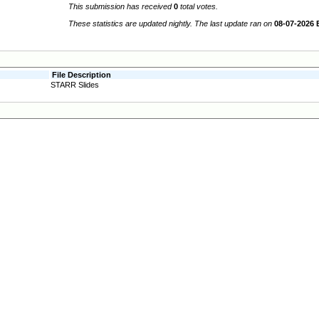
This submission has received
0
total votes.
These statistics are updated nightly. The last update ran on
08-07-2026 
File Description
STARR Slides