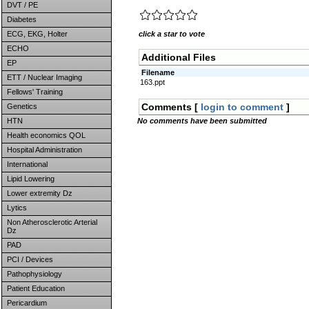
DVT / PE
Diabetes
ECG, EKG, Holter
click a star to vote
ECHO
Additional Files
EP
Filename
ETT / Nuclear Imaging
163.ppt
Fellows' Training
Comments [
login to comment
]
Genetics
HTN
No comments have been submitted
Health economics QOL
Hospital Administration
International
Lipid Lowering
Lower extremity Dz
Lytics
Non Atherosclerotic Arterial
Dz
PAD
PCI / Devices
Pathophysiology
Patient Education
Pericardium