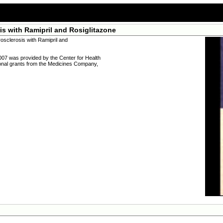
s with Ramipril and Rosiglitazone
sclerosis with Ramipril and
007 was provided by the Center for Health
ional grants from the Medicines Company,