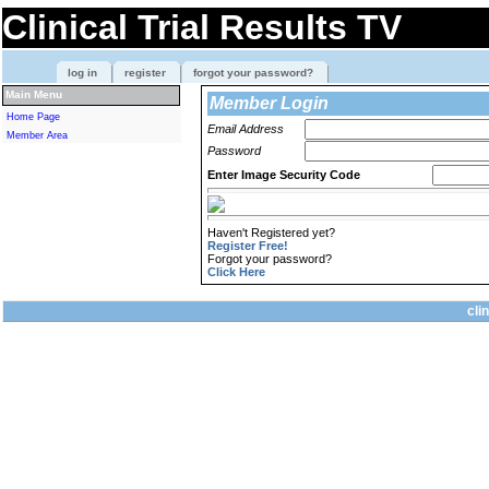
Clinical Trial Results TV
log in
register
forgot your password?
Main Menu
Member Login
Home Page
Email Address
Member Area
Password
Enter Image Security Code
Haven't Registered yet?
Register Free!
Forgot your password?
Click Here
cli