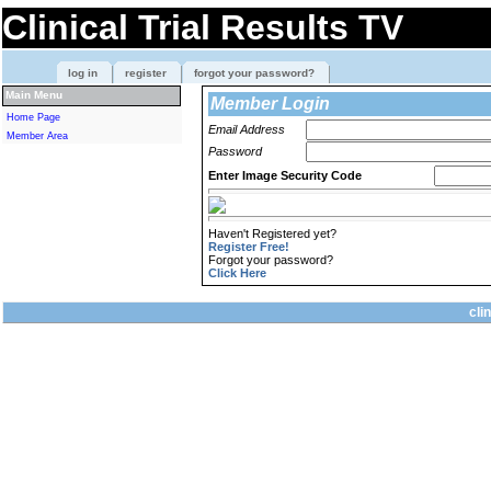
Clinical Trial Results TV
log in
register
forgot your password?
Main Menu
Member Login
Home Page
Email Address
Member Area
Password
Enter Image Security Code
Haven't Registered yet?
Register Free!
Forgot your password?
Click Here
cli